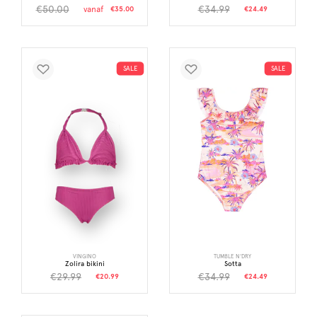
€50.00
€34.99
vanaf
€35.00
€24.49
SALE
SALE
VINGINO
TUMBLE N'DRY
Zolira bikini
Sotta
€29.99
€34.99
€20.99
€24.49