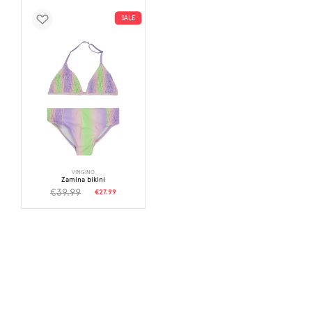
SALE
VINGINO
Zamina bikini
€39.99
€27.99