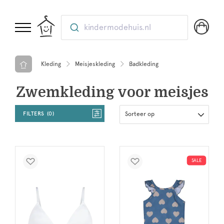
kindermodehuis.nl
Kleding
Meisjeskleding
Badkleding
Zwemkleding voor meisjes
FILTERS
0
Sorteer op
SALE