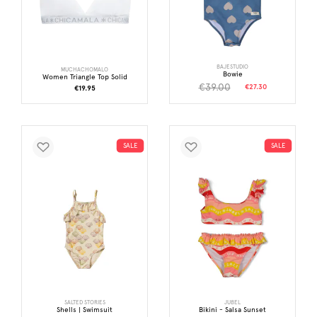
BAJESTUDIO
MUCHACHOMALO
Bowie
Women Triangle Top Solid
€39.00
€27.30
€19.95
SALE
SALE
SALTED STORIES
JUBEL
Shells | Swimsuit
Bikini - Salsa Sunset