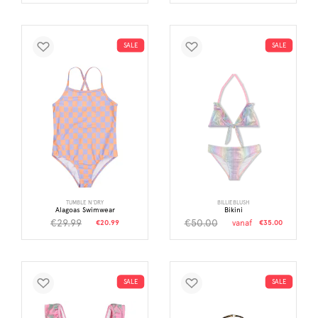
SALE
SALE
TUMBLE N'DRY
BILLIEBLUSH
Alagoas Swimwear
Bikini
€29.99
€50.00
€20.99
vanaf
€35.00
SALE
SALE