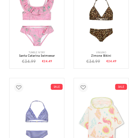
TUMBLE N'DRY
VINGINO
Santa Catarina Swimwear
Zimone Bikini
€34.99
€34.99
€24.49
€24.49
SALE
SALE