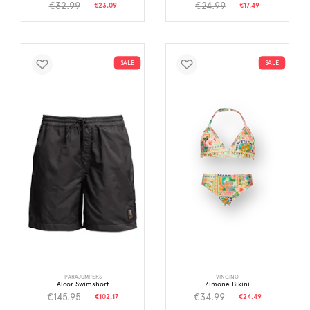
€32.99
€24.99
€23.09
€17.49
SALE
SALE
PARAJUMPERS
VINGINO
Alcor Swimshort
Zimone Bikini
€145.95
€34.99
€102.17
€24.49