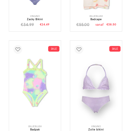
VINGINO
BILLIEBLUSH
Zacky Bikini
Badcape
€34.99
€55.00
€24.49
vanaf
€38.50
SALE
SALE
BILLIEBLUSH
VINGINO
Badpak
Zolie bikini