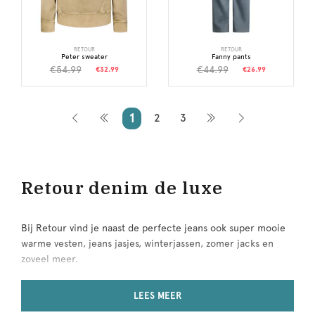
RETOUR
RETOUR
Peter sweater
Fanny pants
€54.99
€44.99
€32.99
€26.99
1
2
3
Retour denim de luxe
Bij Retour vind je naast de perfecte jeans ook super mooie
warme vesten, jeans jasjes, winterjassen, zomer jacks en
zoveel meer.
Retour
LEES MEER