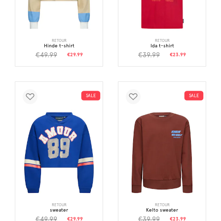
RETOUR
RETOUR
Hinde t-shirt
Ida t-shirt
€49.99
€39.99
€29.99
€23.99
SALE
SALE
RETOUR
RETOUR
sweater
Kelto sweater
€49.99
€39.99
€29.99
€23.99