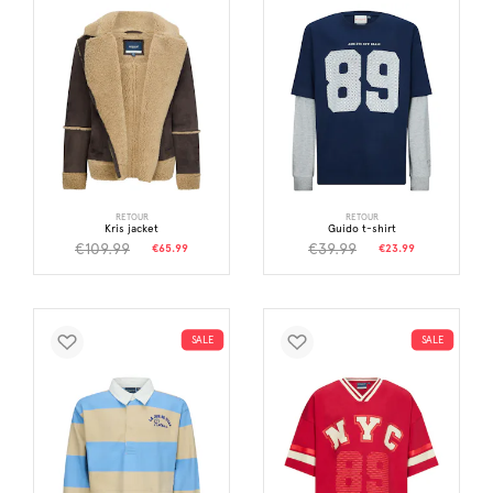
RETOUR
RETOUR
Kris jacket
Guido t-shirt
€109.99
€39.99
€65.99
€23.99
SALE
SALE