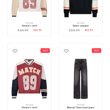
RETOUR
RETOUR
Omara t-shirt
Gwen sweater
€44.99
€54.99
€26.99
€32.99
SALE
SALE
RETOUR
RETOUR
Omara t-shirt
Manuel Oversized jeans