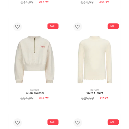
€44.99
€64.99
€26.99
€38.99
SALE
SALE
RETOUR
RETOUR
Fallon sweater
Vivre t-shirt
€54.99
€29.99
€32.99
€17.99
SALE
SALE