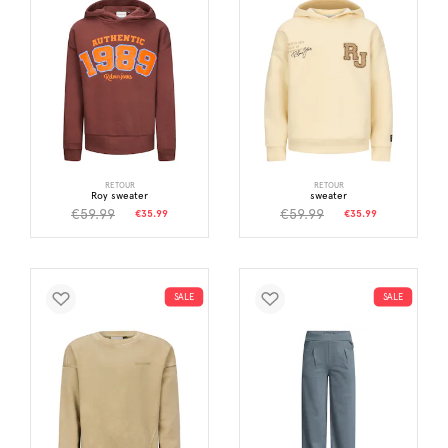
RETOUR
RETOUR
Roy sweater
sweater
€59.99
€59.99
€35.99
€35.99
SALE
SALE