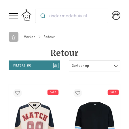
kindermodehuis.nl
Merken
Retour
Retour
FILTERS
0
Sorteer op
SALE
SALE