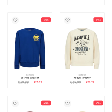
SALE
SALE
RETOUR
RETOUR
Joshua sweater
Robyn sweater
€39.99
€39.99
€23.99
€23.99
SALE
SALE