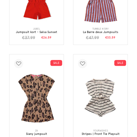
JUBEL
TUMBLE N'DRY
Jumpsuit kort - Salsa Sunset
La Barre deux Jumpsuits
€37.99
€47.99
€26.59
€33.59
SALE
SALE
Z8
YOURWISHES
Siany jumpsuit
Stripes | Front Tie Playsuit