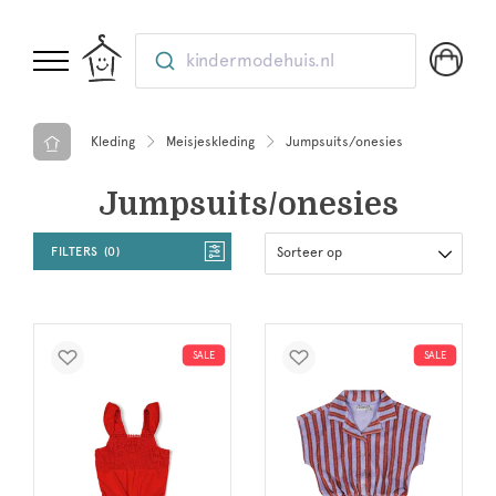
kindermodehuis.nl
Kleding
Meisjeskleding
Jumpsuits/onesies
Jumpsuits/onesies
FILTERS
0
Sorteer op
SALE
SALE