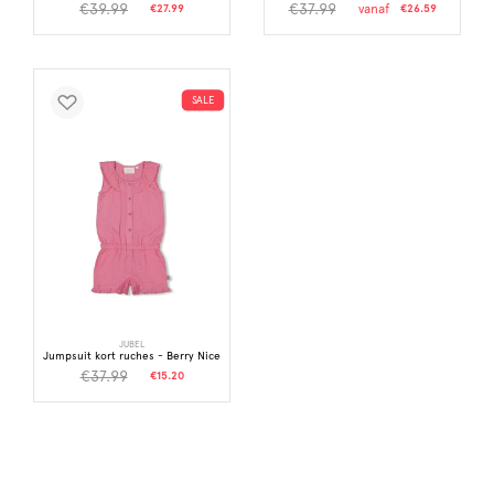
€39.99
€37.99
€27.99
vanaf
€26.59
SALE
JUBEL
Jumpsuit kort ruches - Berry Nice
€37.99
€15.20