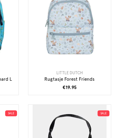
LITTLE DUTCH
oard L
Rugtasje Forest Friends
€19.95
SALE
SALE