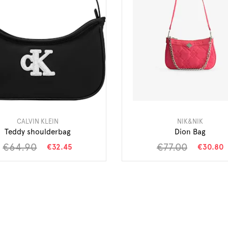
CALVIN KLEIN
NIK&NIK
Teddy shoulderbag
Dion Bag
€64.90
€77.00
€32.45
€30.80