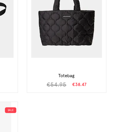
Totebag
€54.95
€38.47
SALE