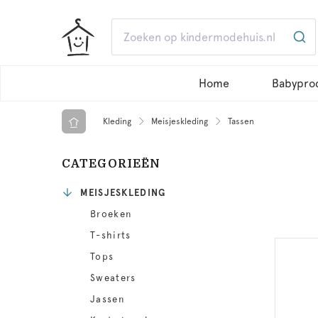
Home
Babypro
Kleding
Meisjeskleding
Tassen
CATEGORIEËN
MEISJESKLEDING
Broeken
T-shirts
Tops
Sweaters
Jassen