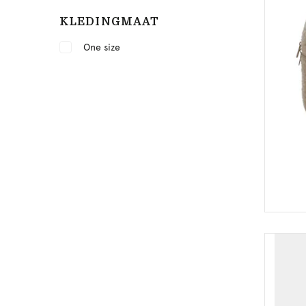
KLEDINGMAAT
One size