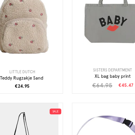
SISTERS DEPARTMENT
LITTLE DUTCH
XL bag baby print
Teddy Rugzakje Sand
€64.95
€45.47
€24.95
SALE