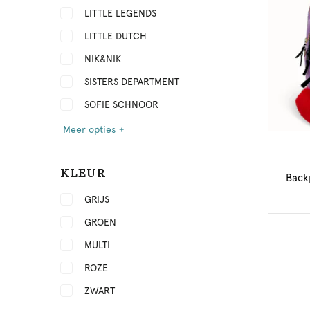
LITTLE LEGENDS
LITTLE DUTCH
NIK&NIK
SISTERS DEPARTMENT
SOFIE SCHNOOR
Meer opties
KLEUR
Back
GRIJS
GROEN
MULTI
ROZE
ZWART