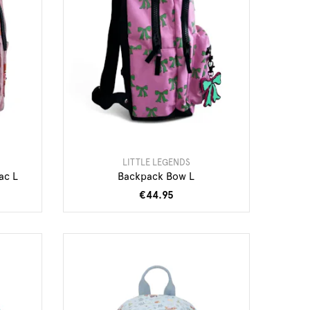
LITTLE LEGENDS
ac L
Backpack Bow L
€44.95