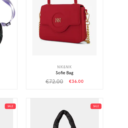
NIK&NIK
Sofie Bag
€72.00
€36.00
SALE
SALE