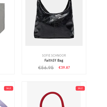
SOFIE SCHNOOR
FaithSY Bag
€56.95
€39.87
SALE
SALE