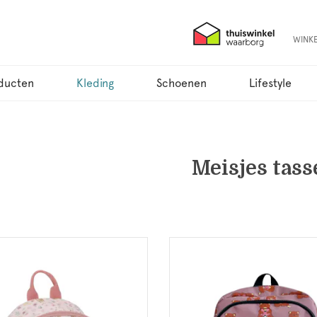
WINK
ducten
Kleding
Schoenen
Lifestyle
Meisjes tass