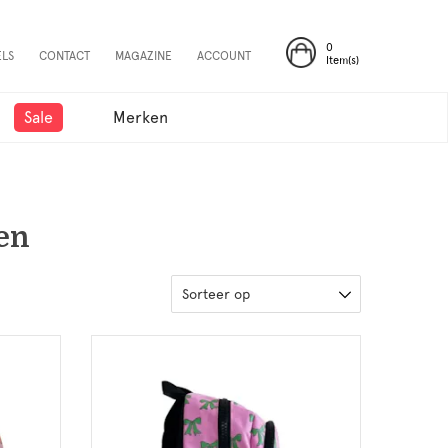
0
ELS
CONTACT
MAGAZINE
ACCOUNT
Item(s)
Sale
Merken
en
Sorteer op