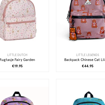
LITTLE DUTCH
LITTLE LEGENDS
Rugtasje Fairy Garden
Backpack Chinese Cat Lil
€19.95
€44.95