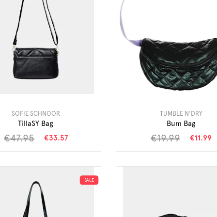
SOFIE SCHNOOR
TUMBLE N'DRY
TillaSY Bag
Bum Bag
€47.95
€19.99
€33.57
€11.99
SALE