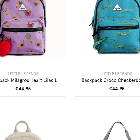
LITTLE LEGENDS
LITTLE LEGENDS
pack Milagros Heart Lilac L
Backpack Croco Checkerb
€44.95
€44.95