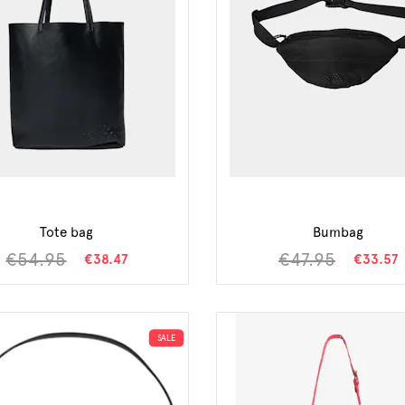
Tote bag
Bumbag
€54.95
€47.95
€38.47
€33.57
SALE