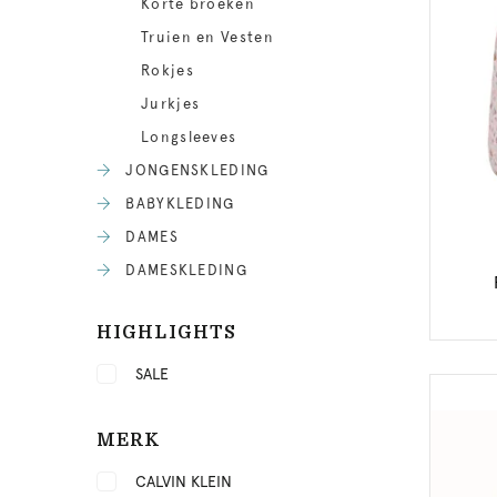
Korte broeken
Truien en Vesten
Rokjes
Jurkjes
Longsleeves
JONGENSKLEDING
BABYKLEDING
DAMES
DAMESKLEDING
HIGHLIGHTS
SALE
MERK
CALVIN KLEIN