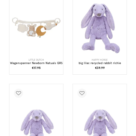
LITTLE DUTCH
HAPPY HORSE
Wagenspanner Newborn Natuals GRS
big lilac recycled rabbit richie
€17.95
€39.99