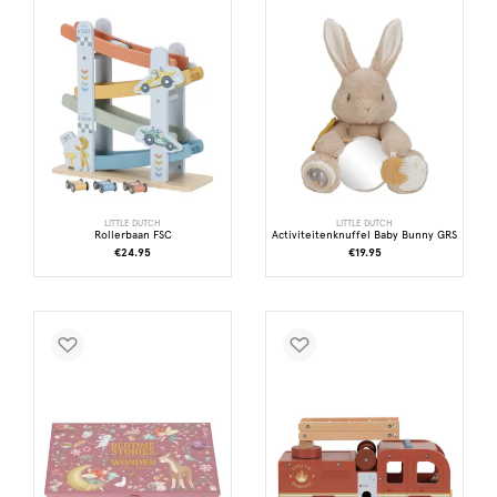
LITTLE DUTCH
LITTLE DUTCH
Rollerbaan FSC
Activiteitenknuffel Baby Bunny GRS
€24.95
€19.95