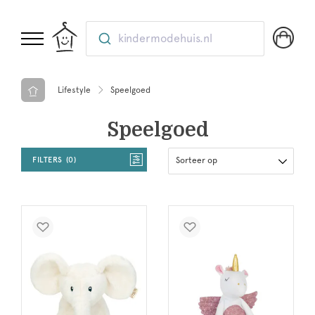
kindermodehuis.nl
Lifestyle
Speelgoed
Speelgoed
FILTERS
0
Sorteer op