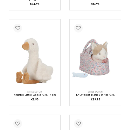
€24.95
€17.95
LITTLE DUTCH
LITTLE DUTCH
Knuffel Little Goose GRS 17 cm
Knuffelkat Marley in tas GRS
€9.95
€29.95