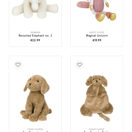
BAMBAM
HAPPY HORSE
Recycled Elephant no. 2
Magical Unicorn
€22.99
€19.99
HAPPY HORSE
HAPPY HORSE