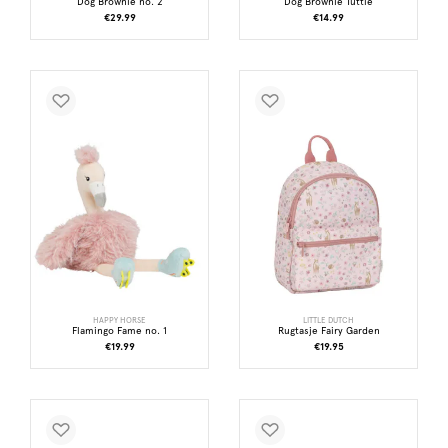
Dog Brownie no. 2
Dog Brownie Tuttle
€29.99
€14.99
HAPPY HORSE
LITTLE DUTCH
Flamingo Fame no. 1
Rugtasje Fairy Garden
€19.99
€19.95