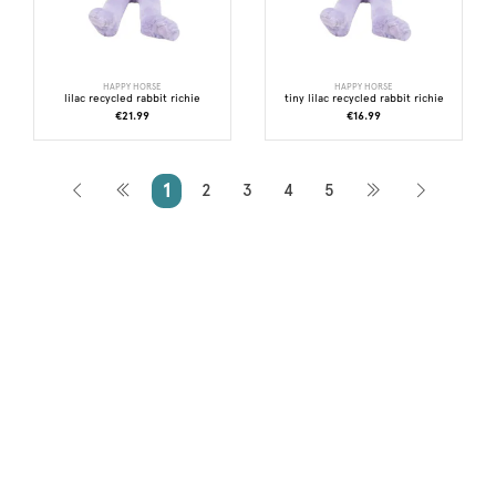
HAPPY HORSE
HAPPY HORSE
lilac recycled rabbit richie
tiny lilac recycled rabbit richie
€21.99
€16.99
1
2
3
4
5