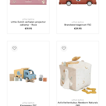
LITTLE DUTCH
Little Dutch verhalen projector
LITTLE DUTCH
zaklamp - Roze
Brandweerwagenset FSC
€19.95
€39.95
LITTLE DUTCH
Activiteitenkubus Newborn Naturals
LITTLE DUTCH
Kiepwagen FSC
GRS