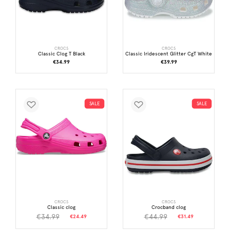
CROCS
CROCS
Classic Clog T Black
Classic Iridescent Glitter CgT White
€34.99
€39.99
SALE
SALE
CROCS
CROCS
Classic clog
Crocband clog
€34.99
€44.99
€24.49
€31.49