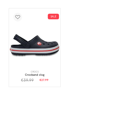
SALE
CROCS
Crocband clog
€39.99
€27.99