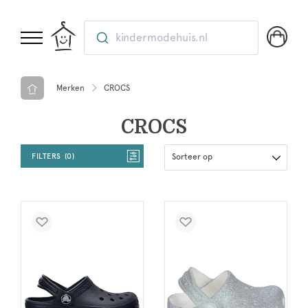
kindermodehuis.nl
Merken
CROCS
CROCS
FILTERS
0
Sorteer op